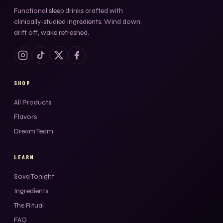
Functional sleep drinks crafted with
clinically-studied ingredients. Wind down,
drift off, wake refreshed.
SHOP
All Products
Flavors
Dream Team
LEARN
Sova Tonight
Ingredients
The Ritual
FAQ