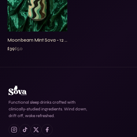
Price
Moonbeam Mint Sova - 12 Pack
$39
$
50
Functional sleep drinks crafted with
clinically-studied ingredients. Wind down,
drift off, wake refreshed.