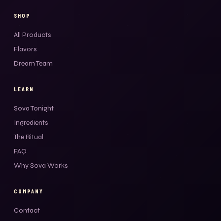
SHOP
All Products
Flavors
Dream Team
LEARN
Sova Tonight
Ingredients
The Ritual
FAQ
Why Sova Works
COMPANY
Contact