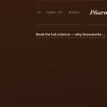
Phar
04 · POWER OFF · NERVES
Read the full science — why Sova works →