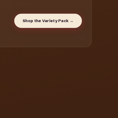
Shop the Variety Pack →