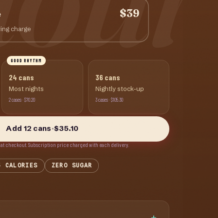
$39
e
ing charge
GOOD RHYTHM
24
cans
36
cans
Most nights
Nightly stock-up
2
cases
·
$70.20
3
cases
·
$105.30
Add
12
cans
·
$35.10
 at checkout.
Subscription price charged with each delivery.
5 CALORIES
ZERO SUGAR