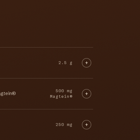
2.5 g
500 mg
agtein®
Magtein®
250 mg