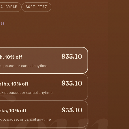
LA CREAM
SOFT FIZZ
ASE
$35.10
h, 10% off
ip, pause, or cancel anytime
hour
$35.10
nths, 10% off
 skip, pause, or cancel anytime
$35.10
eks, 10% off
skip, pause, or cancel anytime