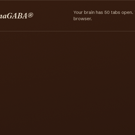
Your brain has 50 tabs open.
maGABA®
browser.