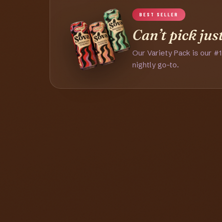
BEST SELLER
Can’t pick jus
Our Variety Pack is our #1
nightly go-to.