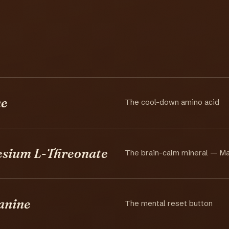
ne
The cool-down amino acid
sium L-Threonate
The brain-calm mineral — M
anine
The mental reset button