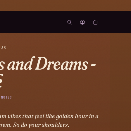
OUR
s and Dreams -
k
 NOTES
m vibes that feel like golden hour in a
own. So do your shoulders.