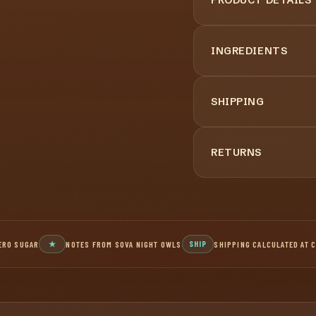
INGREDIENTS
SHIPPING
RETURNS
ERO SUGAR
★
NOTES FROM SOVA NIGHT OWLS
SHIP
SHIPPING CALCULATED AT 