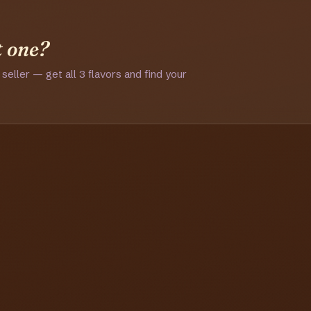
t one?
 seller — get all 3 flavors and find your