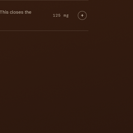
 This closes the
125 mg