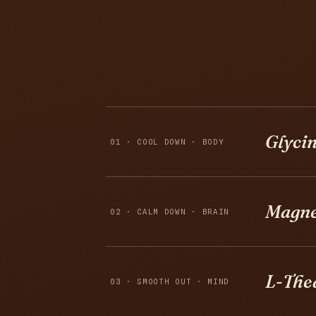
Glyci
01 · COOL DOWN · BODY
Magne
02 · CALM DOWN · BRAIN
L-The
03 · SMOOTH OUT · MIND