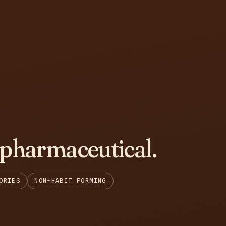
 pharmaceutical.
ORIES
NON-HABIT FORMING