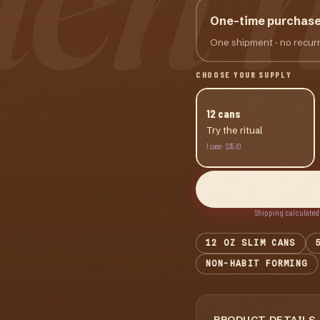
One-time purchas
One shipment · no recurr
CHOOSE YOUR SUPPLY
12
cans
Try the ritual
1
case
·
$35.10
Shipping calculated
12 OZ SLIM CANS
NON-HABIT FORMING
PRODUCT DETAILS