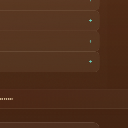
CHECKOUT