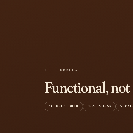
THE FORMULA
Functional, not
NO MELATONIN
ZERO SUGAR
5 CAL