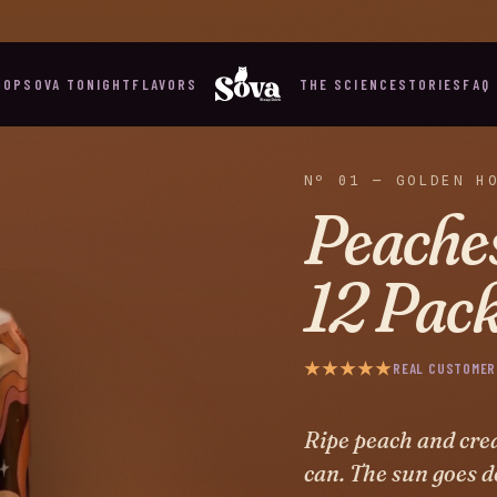
WHAT DOES YOUR NIGHT NEED? MEET SOVA TONIGHT →
HOP
SOVA TONIGHT
FLAVORS
THE SCIENCE
STORIES
FAQ
Nº 01 — GOLDEN H
Peache
12 Pac
★★★★★
REAL CUSTOMER
Ripe peach and crea
can. The sun goes d