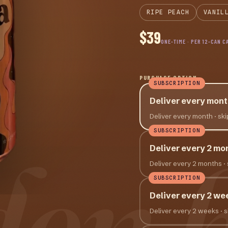
RIPE PEACH
VANIL
$39
ONE-TIME · PER 12-CAN C
PURCHASE OPTION
SUBSCRIPTION
Deliver every mont
Deliver every month
· sk
SUBSCRIPTION
den 
Deliver every 2 mo
Deliver every 2 months
·
SUBSCRIPTION
Deliver every 2 we
Deliver every 2 weeks
· 