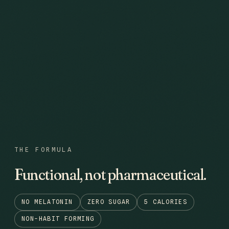
THE FORMULA
Functional, not pharmaceutical.
NO MELATONIN
ZERO SUGAR
5 CALORIES
NON-HABIT FORMING