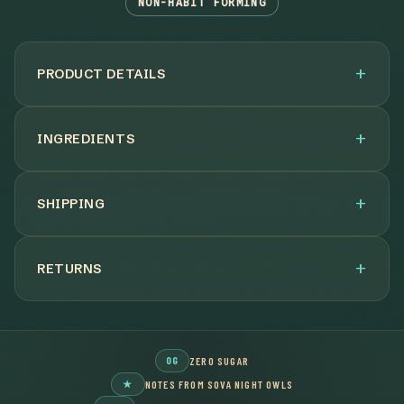
NON-HABIT FORMING
PRODUCT DETAILS
INGREDIENTS
SHIPPING
RETURNS
0G
ZERO SUGAR
★
NOTES FROM SOVA NIGHT OWLS