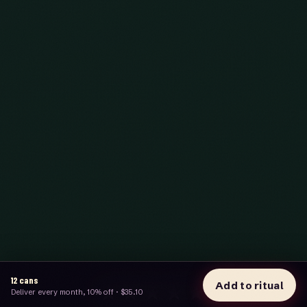
12
cans
Add to ritual
★★★★★
Deliver every month, 10% off
·
$35.10