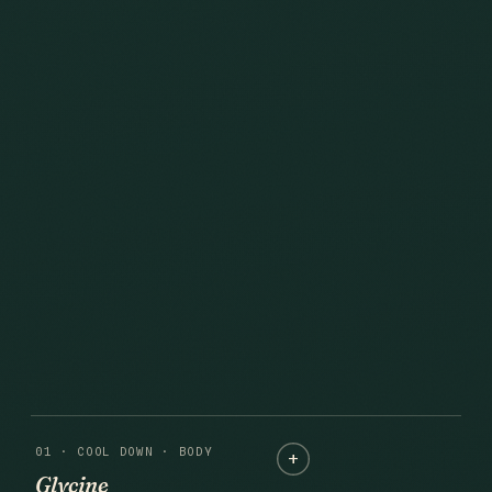
01 · COOL DOWN · BODY
Glycine