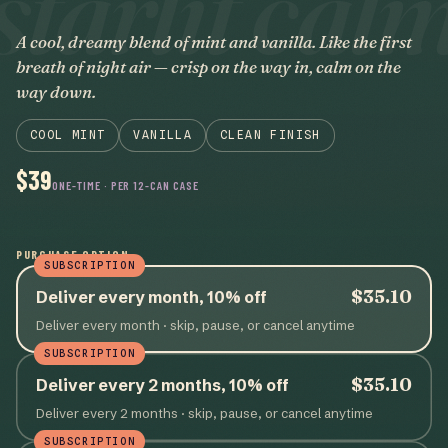
starlit cal
A cool, dreamy blend of mint and vanilla. Like the first
breath of night air — crisp on the way in, calm on the
way down.
COOL MINT
VANILLA
CLEAN FINISH
$39
ONE-TIME · PER 12-CAN CASE
PURCHASE OPTION
SUBSCRIPTION
$35.10
Deliver every month, 10% off
Deliver every month
· skip, pause, or cancel anytime
SUBSCRIPTION
$35.10
Deliver every 2 months, 10% off
Deliver every 2 months
· skip, pause, or cancel anytime
SUBSCRIPTION