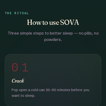
THE RITUAL
How to use SOVA
Three simple steps to better sleep — no pills, no
powders.
01
Crack
Pop open a cold can 30–60 minutes before you
want to sleep.