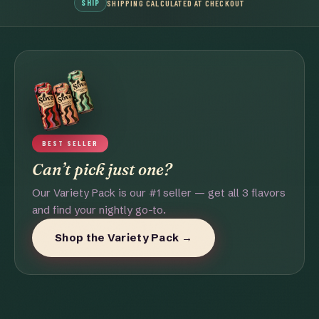
SHIP
SHIPPING CALCULATED AT CHECKOUT
BEST SELLER
Can’t pick just one?
Our Variety Pack is our #1 seller — get all 3 flavors
and find your nightly go-to.
Shop the Variety Pack →