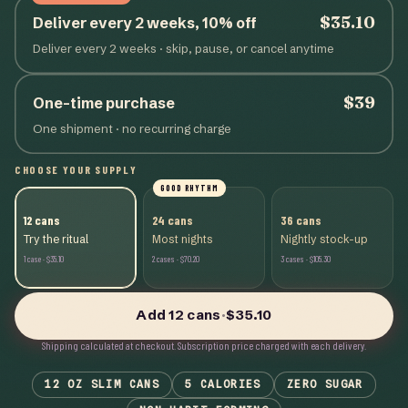
$35.10
Deliver every 2 weeks, 10% off
Deliver every 2 weeks
· skip, pause, or cancel anytime
$39
One-time purchase
One shipment · no recurring charge
CHOOSE YOUR SUPPLY
GOOD RHYTHM
12
cans
24
cans
36
cans
Try the ritual
Most nights
Nightly stock-up
1
case
·
$35.10
2
cases
·
$70.20
3
cases
·
$105.30
Add
12
cans
·
$35.10
Shipping calculated at checkout.
Subscription price charged with each delivery.
12 OZ SLIM CANS
5 CALORIES
ZERO SUGAR