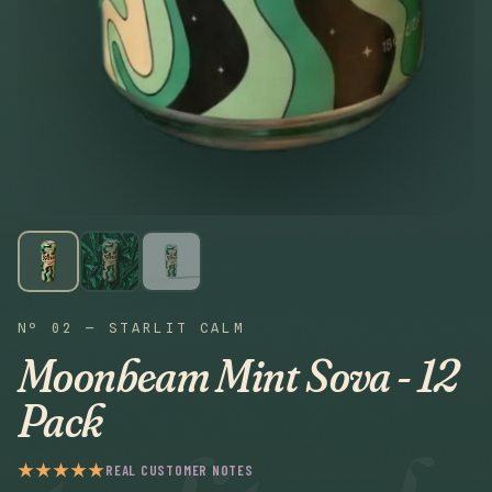
Nº 02 — STARLIT CALM
Moonbeam Mint Sova - 12
Pack
★★★★★
REAL CUSTOMER NOTES