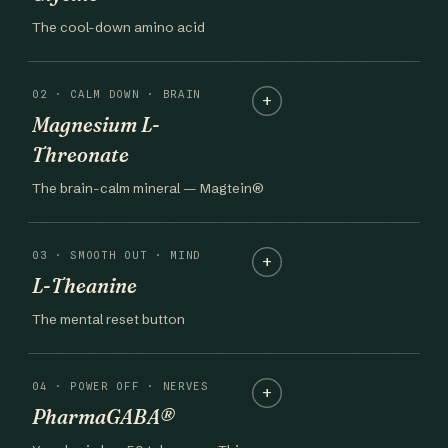
The cool-down amino acid
02 · CALM DOWN · BRAIN
Magnesium L-
Threonate
The brain-calm mineral — Magtein®
03 · SMOOTH OUT · MIND
L-Theanine
The mental reset button
04 · POWER OFF · NERVES
PharmaGABA®