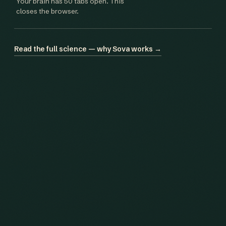
Your brain has 50 tabs open. This
closes the browser.
Read the full science — why Sova works →