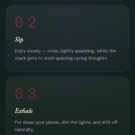
02
Sip
Enjoy slowly — crisp, lightly sparkling, while the
stack gets to work quieting racing thoughts.
03
Exhale
Put down your phone, dim the lights, and drift off
naturally.